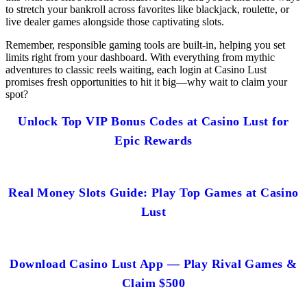
to stretch your bankroll across favorites like blackjack, roulette, or
live dealer games alongside those captivating slots.
Remember, responsible gaming tools are built-in, helping you set
limits right from your dashboard. With everything from mythic
adventures to classic reels waiting, each login at Casino Lust
promises fresh opportunities to hit it big—why wait to claim your
spot?
Unlock Top VIP Bonus Codes at Casino Lust for
Epic Rewards
Real Money Slots Guide: Play Top Games at Casino
Lust
Download Casino Lust App — Play Rival Games &
Claim $500