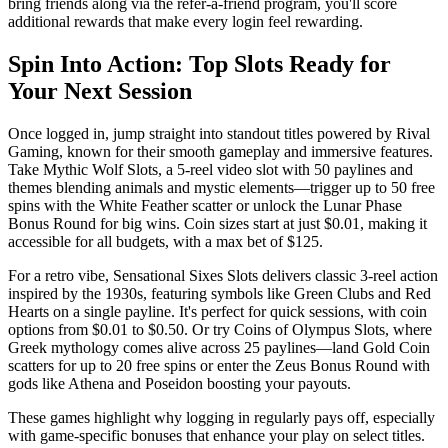
bring friends along via the refer-a-friend program, you'll score
additional rewards that make every login feel rewarding.
Spin Into Action: Top Slots Ready for
Your Next Session
Once logged in, jump straight into standout titles powered by Rival
Gaming, known for their smooth gameplay and immersive features.
Take Mythic Wolf Slots, a 5-reel video slot with 50 paylines and
themes blending animals and mystic elements—trigger up to 50 free
spins with the White Feather scatter or unlock the Lunar Phase
Bonus Round for big wins. Coin sizes start at just $0.01, making it
accessible for all budgets, with a max bet of $125.
For a retro vibe, Sensational Sixes Slots delivers classic 3-reel action
inspired by the 1930s, featuring symbols like Green Clubs and Red
Hearts on a single payline. It's perfect for quick sessions, with coin
options from $0.01 to $0.50. Or try Coins of Olympus Slots, where
Greek mythology comes alive across 25 paylines—land Gold Coin
scatters for up to 20 free spins or enter the Zeus Bonus Round with
gods like Athena and Poseidon boosting your payouts.
These games highlight why logging in regularly pays off, especially
with game-specific bonuses that enhance your play on select titles.