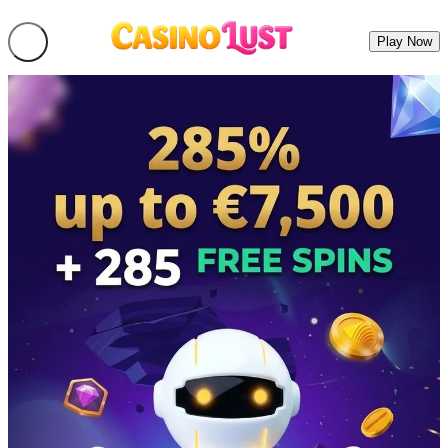
Play Now