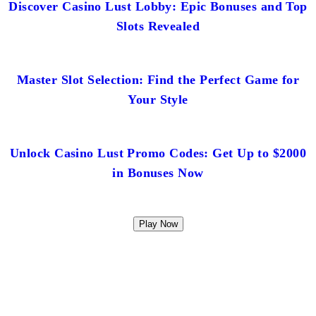
Discover Casino Lust Lobby: Epic Bonuses and Top
Slots Revealed
Master Slot Selection: Find the Perfect Game for
Your Style
Unlock Casino Lust Promo Codes: Get Up to $2000
in Bonuses Now
Play Now