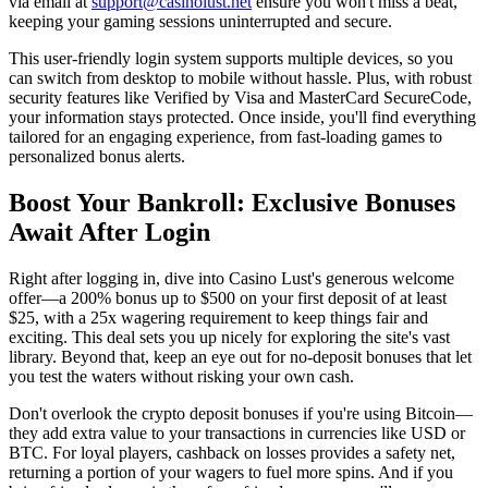
via email at
support@casinolust.net
ensure you won't miss a beat,
keeping your gaming sessions uninterrupted and secure.
This user-friendly login system supports multiple devices, so you
can switch from desktop to mobile without hassle. Plus, with robust
security features like Verified by Visa and MasterCard SecureCode,
your information stays protected. Once inside, you'll find everything
tailored for an engaging experience, from fast-loading games to
personalized bonus alerts.
Boost Your Bankroll: Exclusive Bonuses
Await After Login
Right after logging in, dive into Casino Lust's generous welcome
offer—a 200% bonus up to $500 on your first deposit of at least
$25, with a 25x wagering requirement to keep things fair and
exciting. This deal sets you up nicely for exploring the site's vast
library. Beyond that, keep an eye out for no-deposit bonuses that let
you test the waters without risking your own cash.
Don't overlook the crypto deposit bonuses if you're using Bitcoin—
they add extra value to your transactions in currencies like USD or
BTC. For loyal players, cashback on losses provides a safety net,
returning a portion of your wagers to fuel more spins. And if you