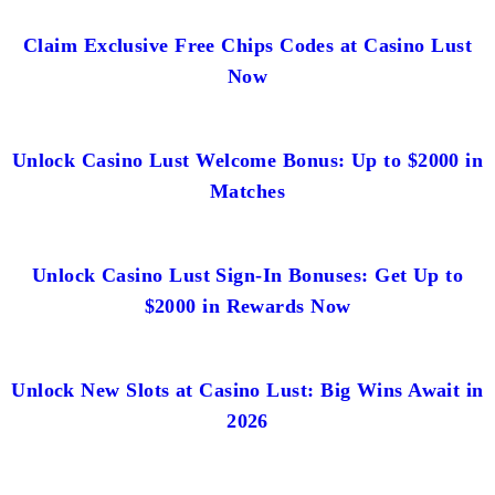
Claim Exclusive Free Chips Codes at Casino Lust
Now
Unlock Casino Lust Welcome Bonus: Up to $2000 in
Matches
Unlock Casino Lust Sign-In Bonuses: Get Up to
$2000 in Rewards Now
Unlock New Slots at Casino Lust: Big Wins Await in
2026