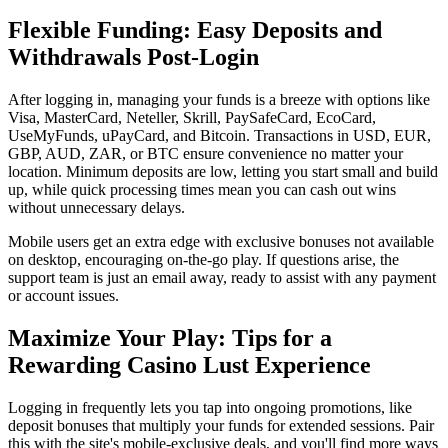
Flexible Funding: Easy Deposits and
Withdrawals Post-Login
After logging in, managing your funds is a breeze with options like
Visa, MasterCard, Neteller, Skrill, PaySafeCard, EcoCard,
UseMyFunds, uPayCard, and Bitcoin. Transactions in USD, EUR,
GBP, AUD, ZAR, or BTC ensure convenience no matter your
location. Minimum deposits are low, letting you start small and build
up, while quick processing times mean you can cash out wins
without unnecessary delays.
Mobile users get an extra edge with exclusive bonuses not available
on desktop, encouraging on-the-go play. If questions arise, the
support team is just an email away, ready to assist with any payment
or account issues.
Maximize Your Play: Tips for a
Rewarding Casino Lust Experience
Logging in frequently lets you tap into ongoing promotions, like
deposit bonuses that multiply your funds for extended sessions. Pair
this with the site's mobile-exclusive deals, and you'll find more ways