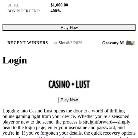
$1,000.00
UP TO:
400%
BONUS PERCENT:
Play Now
1,879.06
$9,385.2
·
Bongo's Bananas Slots
Geovany M.
·
RECENT WINNERS
8/3/2026
Login
Play Now
Logging into Casino Lust opens the door to a world of thrilling
online gaming right from your device. Whether you're a seasoned
player or new to the scene, the process is straightforward—simply
head to the login page, enter your username and password, and
you're in. If you've forgotten your details, the quick recovery options