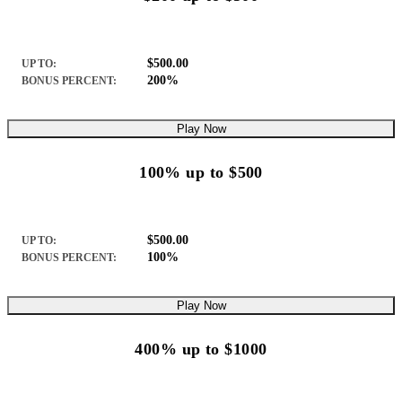
$500.00
UP TO:
200%
BONUS PERCENT:
Play Now
100% up to $500
$500.00
UP TO:
100%
BONUS PERCENT:
Play Now
400% up to $1000