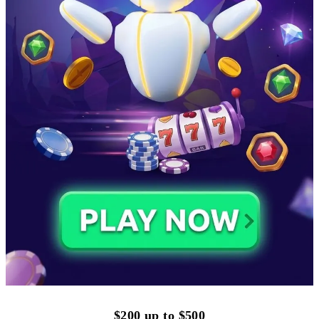
$200 up to $500