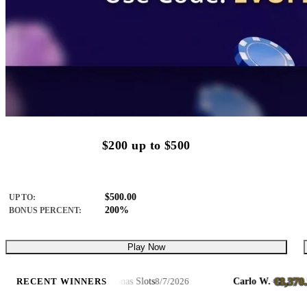
$200 up to $500
$500.00
UP TO:
200%
BONUS PERCENT:
Play Now
.086139
€8,370.17
·
Bongo's Bananas Slots
Carlo W.
·
·
Ri
RECENT WINNERS
8/7/2026