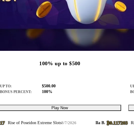
100% up to $500
$500.00
UP TO:
UP
100%
BONUS PERCENT:
B
Play Now
₿0.117203
se of Poseidon Extreme Slots
Ila B.
·
·
Rise of 
8/7/2026