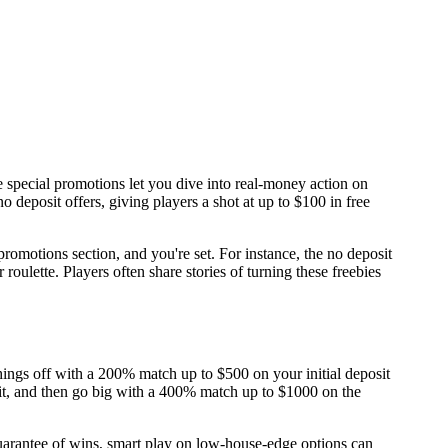
e special promotions let you dive into real-money action on
 deposit offers, giving players a shot at up to $100 in free
romotions section, and you're set. For instance, the no deposit
ulette. Players often share stories of turning these freebies
hings off with a 200% match up to $500 on your initial deposit
it, and then go big with a 400% match up to $1000 on the
guarantee of wins, smart play on low-house-edge options can