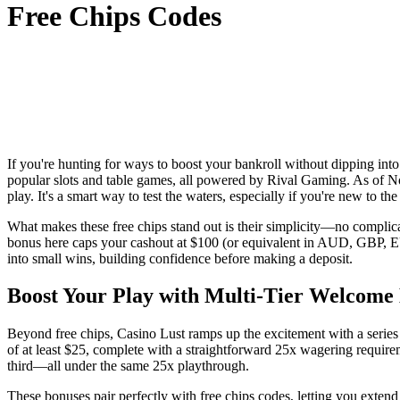
Free Chips Codes
If you're hunting for ways to boost your bankroll without dipping int
popular slots and table games, all powered by Rival Gaming. As of Novem
play. It's a smart way to test the waters, especially if you're new to 
What makes these free chips stand out is their simplicity—no complicat
bonus here caps your cashout at $100 (or equivalent in AUD, GBP, EUR,
into small wins, building confidence before making a deposit.
Boost Your Play with Multi-Tier Welcome
Beyond free chips, Casino Lust ramps up the excitement with a series 
of at least $25, complete with a straightforward 25x wagering requi
third—all under the same 25x playthrough.
These bonuses pair perfectly with free chips codes, letting you exten