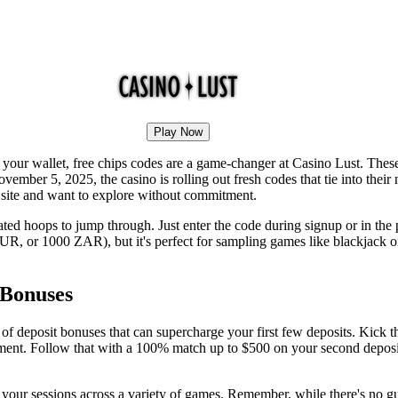
Play Now
o your wallet, free chips codes are a game-changer at Casino Lust. Thes
ber 5, 2025, the casino is rolling out fresh codes that tie into their no
the site and want to explore without commitment.
ed hoops to jump through. Just enter the code during signup or in the p
 or 1000 ZAR), but it's perfect for sampling games like blackjack or ro
 Bonuses
of deposit bonuses that can supercharge your first few deposits. Kick t
rement. Follow that with a 100% match up to $500 on your second depos
d your sessions across a variety of games. Remember, while there's no 