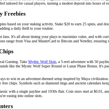
el tailored for casual players, turning a modest deposit into hours of e
y Freebies
spins based on your staking activity. Stake $20 to earn 25 spins, and 
dding a daily thrill to your routine.
lot fans. It's all about timing your plays to maximize value, and wit
tions range from Visa and MasterCard to Bitcoin and Neteller, ensuring 
 Chips
Rival Gaming. Take
Mythic Wolf Slots
, a 5-reel adventure with 50 payli
s rounds like the Mystic Wolf Super Round or Lunar Phase Bonus. It's 
ays to win in an adventure-themed setup inspired by Maya civilizatio
ose free chips. Symbols such as diamond rings and ancient calendars keep
classic with a single payline and 1930s flair. Coin sizes start at $0.01, a
u're easing into online slots.
nters