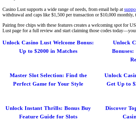
Casino Lust supports a wide range of needs, from email help at
suppo
withdrawal and caps like $1,500 per transaction or $10,000 monthly, the
Pairing free chips with these features creates a welcoming spot for US 
Lust page for a full review and start claiming those codes today—your
Unlock Casino Lust Welcome Bonus:
Unlock C
Up to $2000 in Matches
Bonuses: 
R
Master Slot Selection: Find the
Unlock Casi
Perfect Game for Your Style
Get Up to 
Unlock Instant Thrills: Bonus Buy
Discover Top
Feature Guide for Slots
Casin