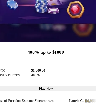
400% up to $1000
$1,000.00
 TO:
400%
ONUS PERCENT:
Play Now
£4,955.23
Poseidon Extreme Slots
Laurie G.
·
·
Blazin Buff
8/6/2026