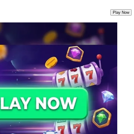
Play Now