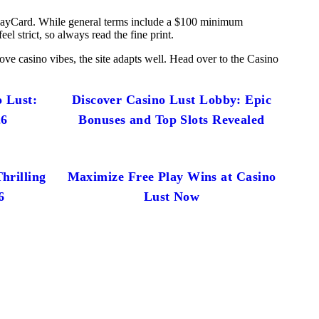
PayCard. While general terms include a $100 minimum
l strict, so always read the fine print.
love casino vibes, the site adapts well. Head over to the Casino
o Lust:
Discover Casino Lust Lobby: Epic
26
Bonuses and Top Slots Revealed
hrilling
Maximize Free Play Wins at Casino
6
Lust Now