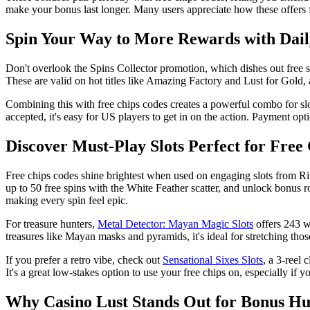
make your bonus last longer. Many users appreciate how these offers fe
Spin Your Way to More Rewards with Dail
Don't overlook the Spins Collector promotion, which dishes out free 
These are valid on hot titles like Amazing Factory and Lust for Gold, a
Combining this with free chips codes creates a powerful combo for s
accepted, it's easy for US players to get in on the action. Payment op
Discover Must-Play Slots Perfect for Free
Free chips codes shine brightest when used on engaging slots from 
up to 50 free spins with the White Feather scatter, and unlock bonu
making every spin feel epic.
For treasure hunters,
Metal Detector: Mayan Magic Slots
offers 243 w
treasures like Mayan masks and pyramids, it's ideal for stretching th
If you prefer a retro vibe, check out
Sensational Sixes Slots
, a 3-reel 
It's a great low-stakes option to use your free chips on, especially if yo
Why Casino Lust Stands Out for Bonus Hu