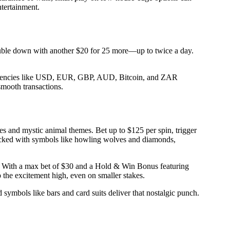
ntertainment.
double down with another $20 for 25 more—up to twice a day.
h currencies like USD, EUR, GBP, AUD, Bitcoin, and ZAR
smooth transactions.
nes and mystic animal themes. Bet up to $125 per spin, trigger
packed with symbols like howling wolves and diamonds,
n. With a max bet of $30 and a Hold & Win Bonus featuring
 the excitement high, even on smaller stakes.
nd symbols like bars and card suits deliver that nostalgic punch.