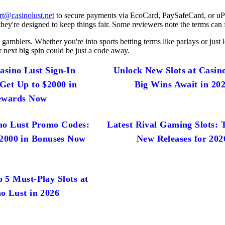
rt@casinolust.net
to secure payments via EcoCard, PaySafeCard, or u
y're designed to keep things fair. Some reviewers note the terms can fee
gamblers. Whether you're into sports betting terms like parlays or just 
 next big spin could be just a code away.
asino Lust Sign-In
Unlock New Slots at Casin
Get Up to $2000 in
Big Wins Await in 20
ewards Now
no Lust Promo Codes:
Latest Rival Gaming Slots: T
$2000 in Bonuses Now
New Releases for 202
 5 Must-Play Slots at
o Lust in 2026