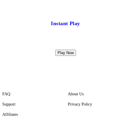
Instant Play
Play Now
FAQ
About Us
Support
Privacy Policy
Affiliates