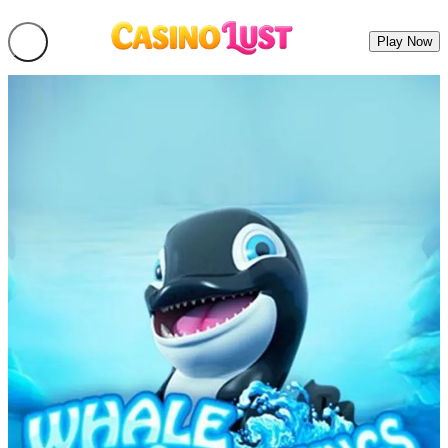
Play Now