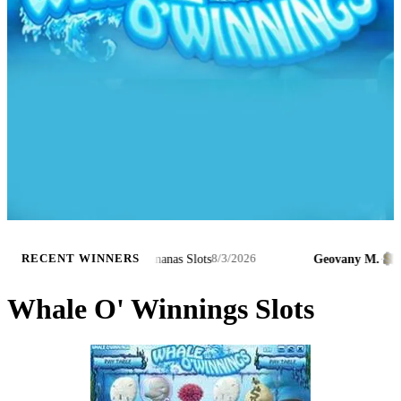
 91,879.06
$9,385
·
Bongo's Bananas Slots
Geovany M.
·
RECENT WINNERS
8/3/2026
Whale O' Winnings Slots