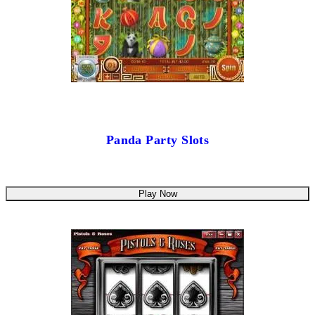
Panda Party Slots
Play Now