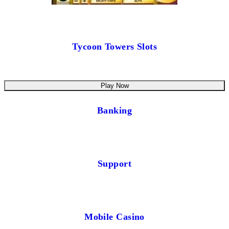
Tycoon Towers Slots
Play Now
Banking
Support
Mobile Casino