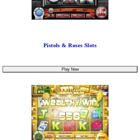
Pistols & Roses Slots
Play Now