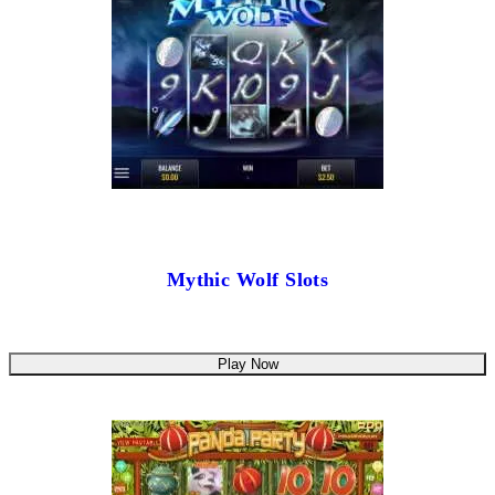
Mythic Wolf Slots
Play Now