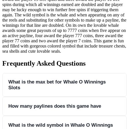
spins during which all winnings earned are doubled and the player
may be lucky enough to win further free spins if triggering them
again. The wild symbol is the whale and when appearing on any of
the reels and substituting for other symbols to make up a payline, the
winnings for that line are doubled. On its own the lovable whale
awards some great payouts of up to 7777 coins when five appear on
an active payline, four award the player 777 coins, three award the
player 77 coins and two award the player 7 coins. This game is fun
and filled with gorgeous colored symbol that include treasure chests,
sea shells and cute lovable seals.
Frequently Asked Questions
What is the max bet for Whale O Winnings
Slots
The maximum bet per spin for this game is 125 dollars.
How many paylines does this game have
This is a 50 payline slot game.
What is the wild symbol in Whale O Winnings