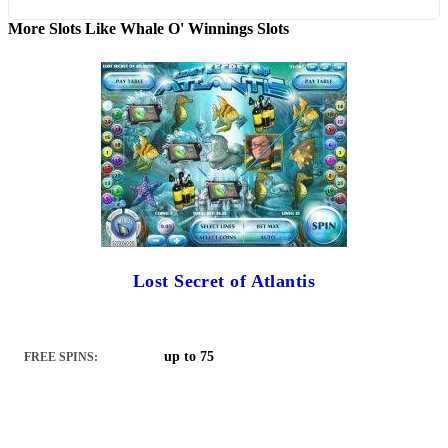
More Slots Like Whale O' Winnings Slots
The whale symbol acts as the wild symbol and doubles your
winnings when it completes a payline.
Lost Secret of Atlantis
up to 75
FREE SPINS: