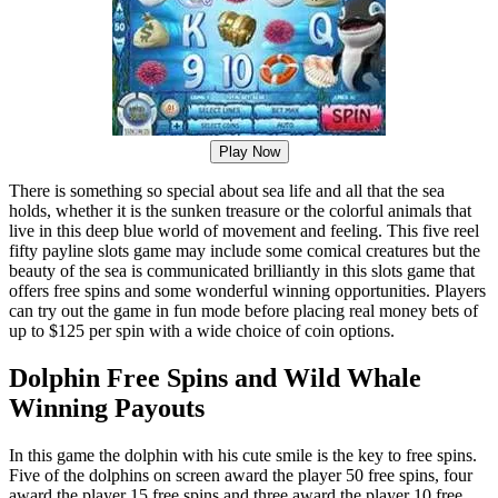
Play Now
There is something so special about sea life and all that the sea
holds, whether it is the sunken treasure or the colorful animals that
live in this deep blue world of movement and feeling. This five reel
fifty payline slots game may include some comical creatures but the
beauty of the sea is communicated brilliantly in this slots game that
offers free spins and some wonderful winning opportunities. Players
can try out the game in fun mode before placing real money bets of
up to $125 per spin with a wide choice of coin options.
Dolphin Free Spins and Wild Whale
Winning Payouts
In this game the dolphin with his cute smile is the key to free spins.
Five of the dolphins on screen award the player 50 free spins, four
award the player 15 free spins and three award the player 10 free