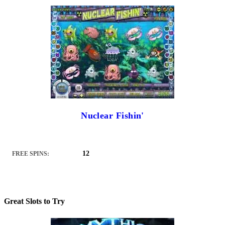
Nuclear Fishin'
12
FREE SPINS:
Great Slots to Try